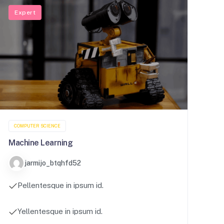
Expert
COMPUTER SCIENCE
Machine Learning
jarmijo_btqhfd52
Pellentesque in ipsum id.
Yellentesque in ipsum id.