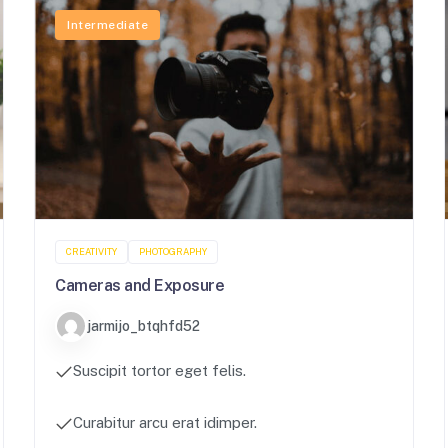
Intermediate
CREATIVITY
PHOTOGRAPHY
Cameras and Exposure
jarmijo_btqhfd52
Suscipit tortor eget felis.
Curabitur arcu erat idimper.