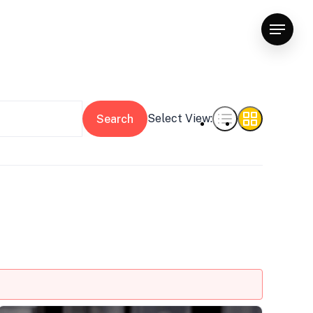
Menu
Select View:
Search