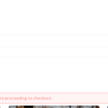
ore proceeding to checkout.