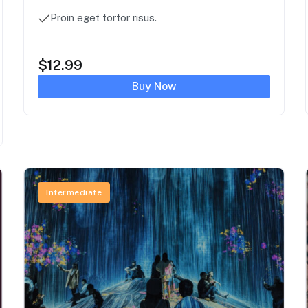
Proin eget tortor risus.
$
12.99
Buy Now
Intermediate