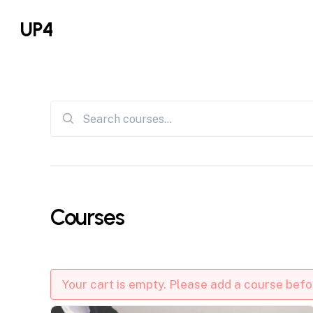
Skip
UP4
to
main
content
Search
for:
Courses
Your cart is empty. Please add a course bef