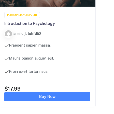
PERSONAL DEVELOPMENT
Introduction to Psychology
jarmijo_btqhfd52
Praesent sapien massa.
Mauris blandit aliquet elit.
Proin eget tortor risus.
$
17.99
Buy Now