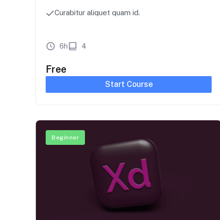
Curabitur aliquet quam id.
6h
4
Free
Start Course
Beginner