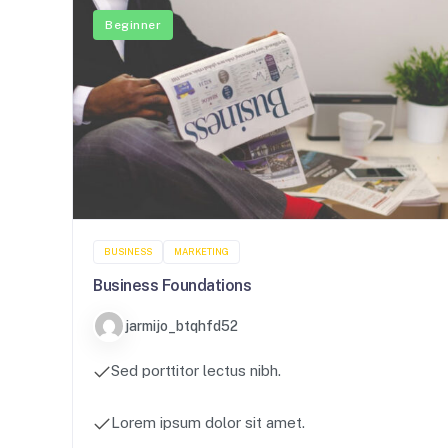
Beginner
BUSINESS
MARKETING
Business Foundations
jarmijo_btqhfd52
Sed porttitor lectus nibh.
Lorem ipsum dolor sit amet.