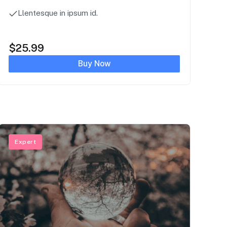
Llentesque in ipsum id.
$
25.99
Buy Now
Expert