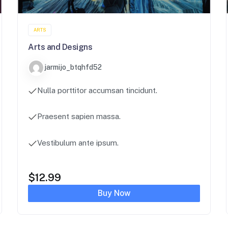
ARTS
Arts and Designs
jarmijo_btqhfd52
Nulla porttitor accumsan tincidunt.
Praesent sapien massa.
Vestibulum ante ipsum.
$
12.99
Buy Now