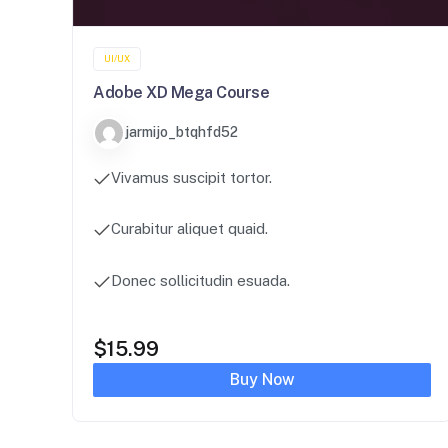
UI/UX
Adobe XD Mega Course
jarmijo_btqhfd52
Vivamus suscipit tortor.
Curabitur aliquet quaid.
Donec sollicitudin esuada.
$
15.99
Buy Now