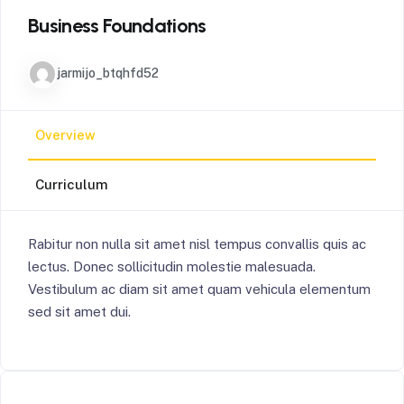
Business Foundations
jarmijo_btqhfd52
Overview
Curriculum
Rabitur non nulla sit amet nisl tempus convallis quis ac
lectus. Donec sollicitudin molestie malesuada.
Vestibulum ac diam sit amet quam vehicula elementum
sed sit amet dui.