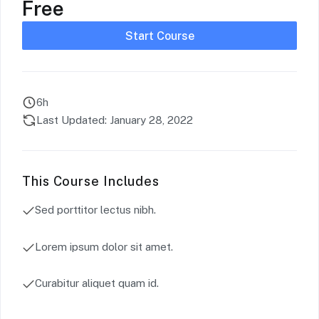
Free
Start Course
6h
Last Updated: January 28, 2022
This Course Includes
Sed porttitor lectus nibh.
Lorem ipsum dolor sit amet.
Curabitur aliquet quam id.