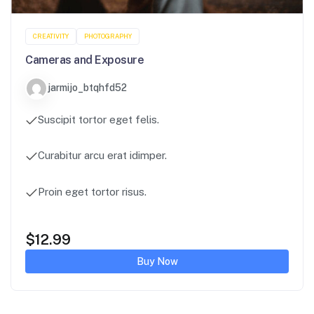
CREATIVITY
PHOTOGRAPHY
Cameras and Exposure
jarmijo_btqhfd52
Suscipit tortor eget felis.
Curabitur arcu erat idimper.
Proin eget tortor risus.
$
12.99
Buy Now